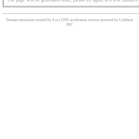
Domain transaction secured by 4.cn | CDN acceleration services powered by
Cashback
INC