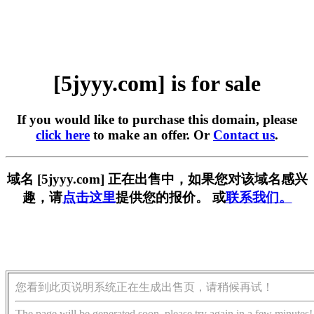
[5jyyy.com] is for sale
If you would like to purchase this domain, please
click here
to make an offer. Or
Contact us
.
域名 [5jyyy.com] 正在出售中，如果您对该域名感兴
趣，请
点击这里
提供您的报价。 或
联系我们。
您看到此页说明系统正在生成出售页，请稍候再试！
The page will be generated soon, please try again in a few minutes!