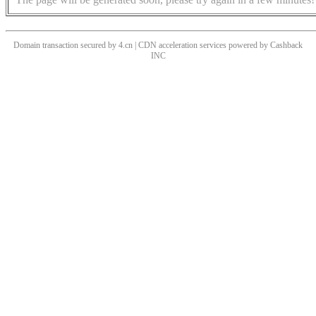
Domain transaction secured by 4.cn | CDN acceleration services powered by
Cashback
INC