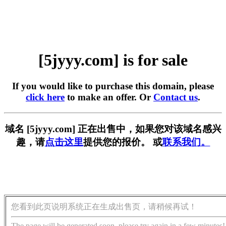
[5jyyy.com] is for sale
If you would like to purchase this domain, please
click here
to make an offer. Or
Contact us
.
域名 [5jyyy.com] 正在出售中，如果您对该域名感兴
趣，请
点击这里
提供您的报价。 或
联系我们。
您看到此页说明系统正在生成出售页，请稍候再试！
The page will be generated soon, please try again in a few minutes!