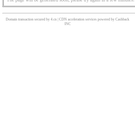
Domain transaction secured by 4.cn | CDN acceleration services powered by
Cashback
INC