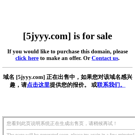
[5jyyy.com] is for sale
If you would like to purchase this domain, please
click here
to make an offer. Or
Contact us
.
域名 [5jyyy.com] 正在出售中，如果您对该域名感兴
趣，请
点击这里
提供您的报价。 或
联系我们。
您看到此页说明系统正在生成出售页，请稍候再试！
The page will be generated soon, please try again in a few minutes!