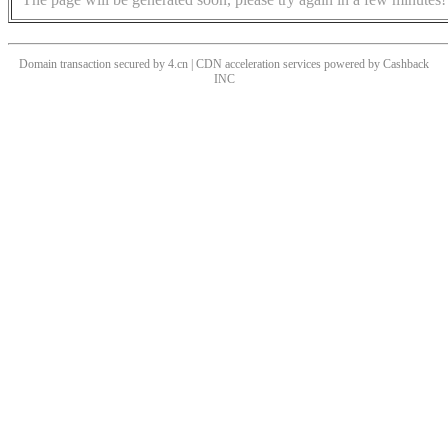
Domain transaction secured by 4.cn | CDN acceleration services powered by
Cashback
INC