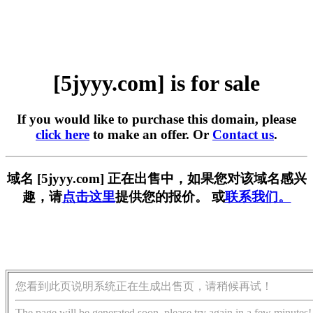
[5jyyy.com] is for sale
If you would like to purchase this domain, please
click here
to make an offer. Or
Contact us
.
域名 [5jyyy.com] 正在出售中，如果您对该域名感兴
趣，请
点击这里
提供您的报价。 或
联系我们。
您看到此页说明系统正在生成出售页，请稍候再试！
The page will be generated soon, please try again in a few minutes!