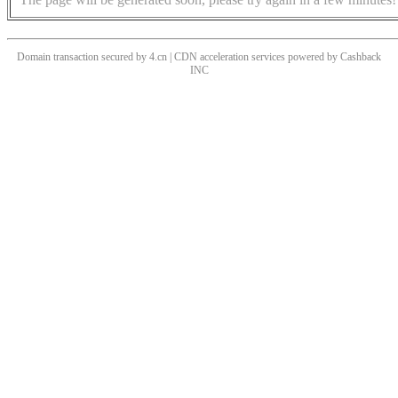
Domain transaction secured by 4.cn | CDN acceleration services powered by
Cashback
INC