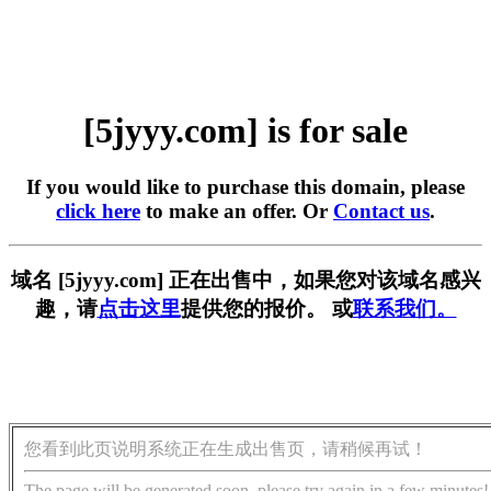
[5jyyy.com] is for sale
If you would like to purchase this domain, please
click here
to make an offer. Or
Contact us
.
域名 [5jyyy.com] 正在出售中，如果您对该域名感兴
趣，请
点击这里
提供您的报价。 或
联系我们。
您看到此页说明系统正在生成出售页，请稍候再试！
The page will be generated soon, please try again in a few minutes!