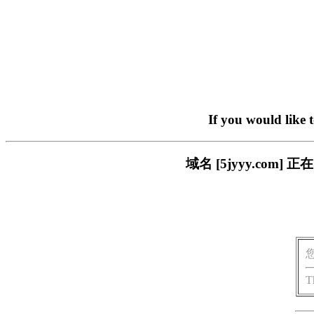
If you would like 
域名 [5jyyy.co
T