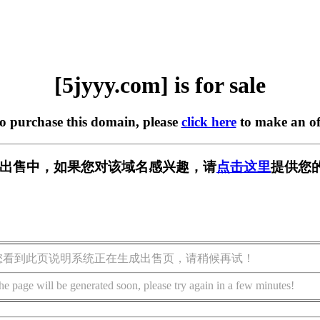
[5jyyy.com] is for sale
to purchase this domain, please
click here
to make an of
m] 正在出售中，如果您对该域名感兴趣，请
点击这里
提供您
您看到此页说明系统正在生成出售页，请稍候再试！
he page will be generated soon, please try again in a few minutes!