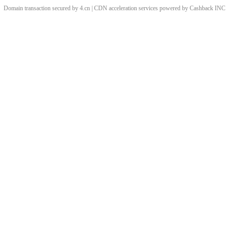
Domain transaction secured by 4.cn | CDN acceleration services powered by
Cashback
INC