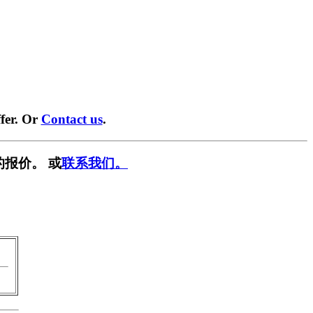
fer. Or
Contact us
.
的报价。 或
联系我们。