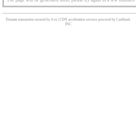
Domain transaction secured by 4.cn | CDN acceleration services powered by
Cashback
INC