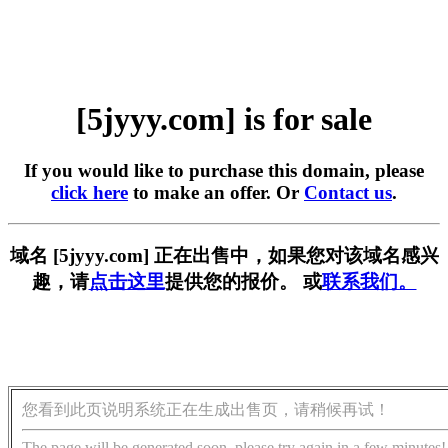
[5jyyy.com] is for sale
If you would like to purchase this domain, please
click here
to make an offer. Or
Contact us
.
域名 [5jyyy.com] 正在出售中，如果您对该域名感兴
趣，请
点击这里
提供您的报价。 或
联系我们。
您看到此页说明系统正在生成出售页，请稍候再试！
The page will be generated soon, please try again in a few minutes!