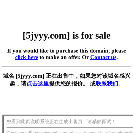
[5jyyy.com] is for sale
If you would like to purchase this domain, please
click here
to make an offer. Or
Contact us
.
域名 [5jyyy.com] 正在出售中，如果您对该域名感兴
趣，请
点击这里
提供您的报价。 或
联系我们。
您看到此页说明系统正在生成出售页，请稍候再试！
The page will be generated soon, please try again in a few minutes!