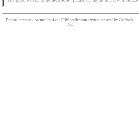
Domain transaction secured by 4.cn | CDN acceleration services powered by
Cashback
INC