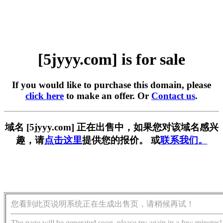
[5jyyy.com] is for sale
If you would like to purchase this domain, please
click here
to make an offer. Or
Contact us
.
域名 [5jyyy.com] 正在出售中，如果您对该域名感兴
趣，请
点击这里
提供您的报价。 或
联系我们。
您看到此页说明系统正在生成出售页，请稍候再试！
The page will be generated soon, please try again in a few minutes!