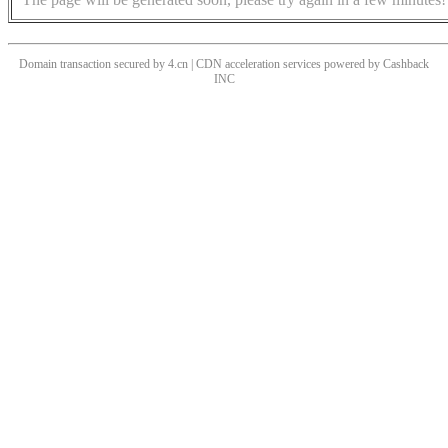
Domain transaction secured by 4.cn | CDN acceleration services powered by
Cashback
INC