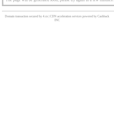
Domain transaction secured by 4.cn | CDN acceleration services powered by
Cashback
INC