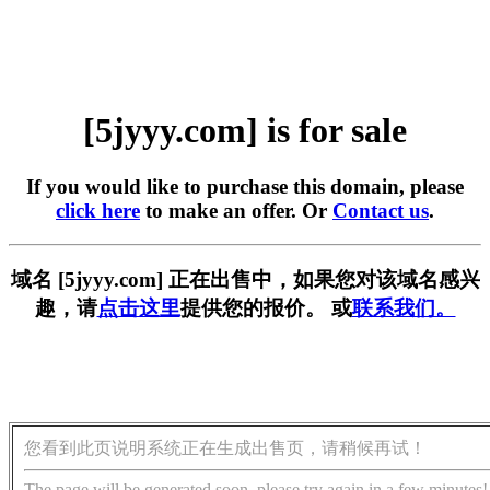
[5jyyy.com] is for sale
If you would like to purchase this domain, please
click here
to make an offer. Or
Contact us
.
域名 [5jyyy.com] 正在出售中，如果您对该域名感兴
趣，请
点击这里
提供您的报价。 或
联系我们。
您看到此页说明系统正在生成出售页，请稍候再试！
The page will be generated soon, please try again in a few minutes!