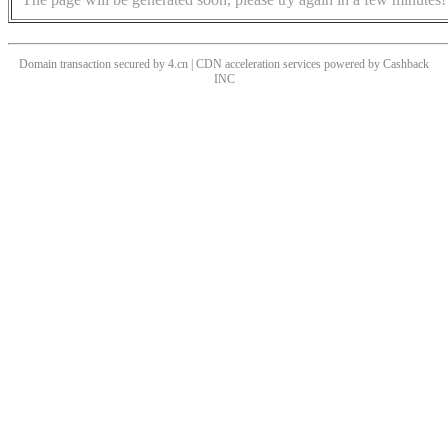
Domain transaction secured by 4.cn | CDN acceleration services powered by
Cashback
INC