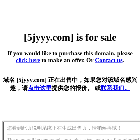
[5jyyy.com] is for sale
If you would like to purchase this domain, please
click here
to make an offer. Or
Contact us
.
域名 [5jyyy.com] 正在出售中，如果您对该域名感兴
趣，请
点击这里
提供您的报价。 或
联系我们。
您看到此页说明系统正在生成出售页，请稍候再试！
The page will be generated soon, please try again in a few minutes!