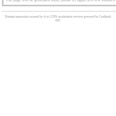
Domain transaction secured by 4.cn | CDN acceleration services powered by
Cashback
INC