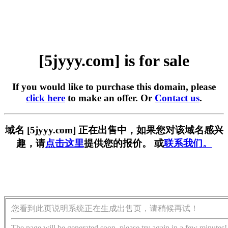
[5jyyy.com] is for sale
If you would like to purchase this domain, please
click here
to make an offer. Or
Contact us
.
域名 [5jyyy.com] 正在出售中，如果您对该域名感兴
趣，请
点击这里
提供您的报价。 或
联系我们。
您看到此页说明系统正在生成出售页，请稍候再试！
The page will be generated soon, please try again in a few minutes!