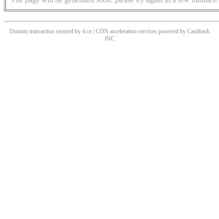
Domain transaction secured by 4.cn | CDN acceleration services powered by
Cashback
INC