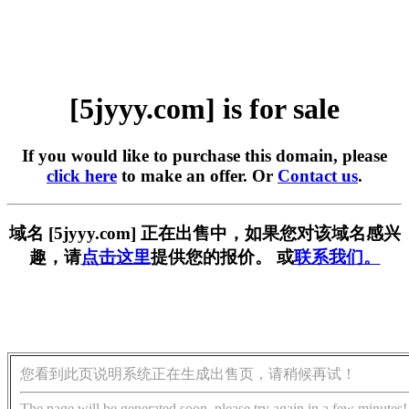
[5jyyy.com] is for sale
If you would like to purchase this domain, please
click here
to make an offer. Or
Contact us
.
域名 [5jyyy.com] 正在出售中，如果您对该域名感兴
趣，请
点击这里
提供您的报价。 或
联系我们。
您看到此页说明系统正在生成出售页，请稍候再试！
The page will be generated soon, please try again in a few minutes!